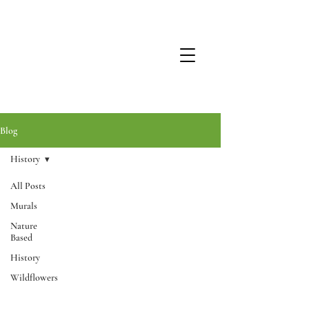
Blog
History
All Posts
Murals
Nature
Based
History
Wildflowers