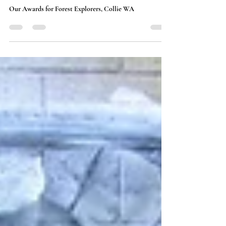
Collie Chamber Awards:
Highlights and Insights
Our Awards for Forest Explorers, Collie WA