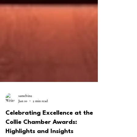
samelvin2
Jun 10
2 min read
Celebrating Excellence at the