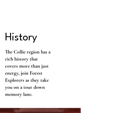
History
The Collie region has a
rich history that
covers more than just
energy, join Forest
Explorers as they take
you on a tour down
memory lane.