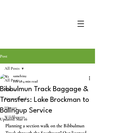
Post
All Posts
samelvin2
All Posts
Feb 28
4 min read
Bibbulmun Track Baggage &
Murals
Nature Based
Transfers: Lake Brockman to
History
Balingup Service
Wildflowers
Updated:
Mar 16
Planning a section walk on the Bibbulmun 