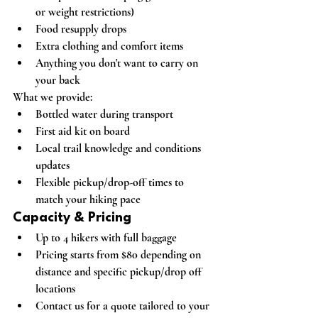
or weight restrictions)
Food resupply drops
Extra clothing and comfort items
Anything you don't want to carry on 
your back
What we provide:
Bottled water during transport
First aid kit on board
Local trail knowledge and conditions 
updates
Flexible pickup/drop-off times to 
match your hiking pace
Capacity & Pricing
Up to 4 hikers
 with full baggage
Pricing starts from $80
 depending on 
distance and specific pickup/drop off 
locations
Contact us for a quote tailored to your 