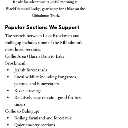
Ready for adventure: A joyful morning at 
BlackDiamond Lodge, gearing up for a hike on the 
Bibbulmun Track.
Popular Sections We Support
The stretch between Lake Brockman and 
Balingup includes some of the Bibbulmun's 
most loved sections:
Collie Area (Harris Dam to Lake 
Brockman):
Jarrah forest trails
Local wildlife including kangaroos, 
parrots, and honeyeaters
River crossings
Relatively easy terrain - good for first-
timers
Collie to Balingup:
Rolling farmland and forest mix
Quiet country sections