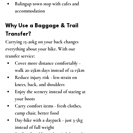
Balingup town stop with cafes and 
accommodation
Why Use a Baggage & Trail 
Transfer?
Carrying 15-20kg on your back changes 
everything about your hike. With our 
transfer service:
Cover more distance comfortably
 - 
walk 20-25km days instead of 12-15km
Reduce injury risk
 - less strain on 
knees, back, and shoulders
Enjoy the scenery
 instead of staring at 
your boots
Carry comfort items
 - fresh clothes, 
camp chair, better food
Day-hike with a daypack
 - just 3-5kg 
instead of full weight