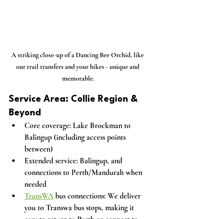
A striking close-up of a Dancing Bee Orchid, like 
our trail transfers and your hikes - unique and 
memorable.
Service Area: Collie Region & 
Beyond
Core coverage:
 Lake Brockman to 
Balingup (including access points 
between)
Extended service:
 Balingup, and 
connections to Perth/Mandurah when 
needed
TransWA
 bus connections:
 We deliver 
you to Transwa bus stops, making it 