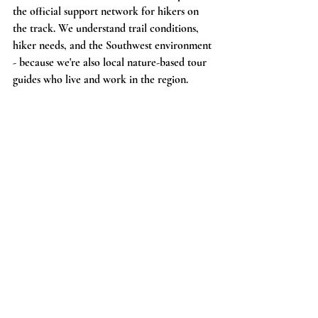
the official support network for hikers on 
the track. We understand trail conditions, 
hiker needs, and the Southwest environment 
- because we're also local nature-based tour 
guides who live and work in the region.