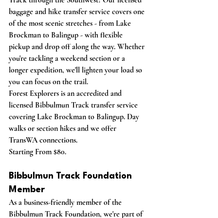
Track through the Southwest?
 Our licensed 
baggage and hike transfer service covers one 
of the most scenic stretches - from Lake 
Brockman to Balingup - with flexible 
pickup and drop off along the way. Whether 
you're tackling a weekend section or a 
longer expedition, we'll lighten your load so 
you can focus on the trail.
Forest Explorers is an accredited and 
licensed Bibbulmun Track transfer service 
covering Lake Brockman to Balingup. Day 
walks or section hikes and we offer 
TransWA connections. 
Starting From $80.
Bibbulmun Track Foundation 
Member
As a business-friendly member of the 
Bibbulmun Track Foundation, we're part of 