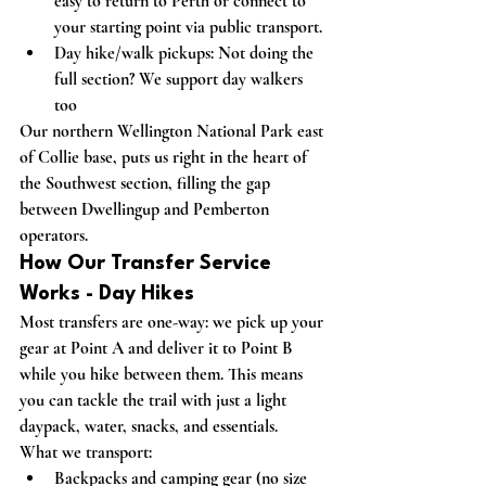
easy to return to Perth or connect to 
your starting point via public transport.
Day hike/walk pickups:
 Not doing the 
full section? We support day walkers 
too
Our northern Wellington National Park east 
of Collie base, puts us right in the heart of 
the Southwest section, filling the gap 
between Dwellingup and Pemberton 
operators.
How Our Transfer Service 
Works - Day Hikes 
Most transfers are one-way: we pick up your 
gear at Point A and deliver it to Point B 
while you hike between them. This means 
you can tackle the trail with just a light 
daypack, water, snacks, and essentials.
What we transport:
Backpacks and camping gear (no size 