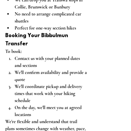
Collie, Brunswick or Bunbury
No need to arrange complicated car 
shuttles
Perfect for one-way section hikes
Booking Your Bibbulmun 
Transfer
To book:
Contact us with your planned dates 
and sections
We'll confirm availability and provide a 
quote
We'll coordinate pickup and delivery 
times that work with your hiking 
schedule
On the day, we'll meet you at agreed 
locations
We're flexible and understand that trail 
plans sometimes change with weather, pace, 