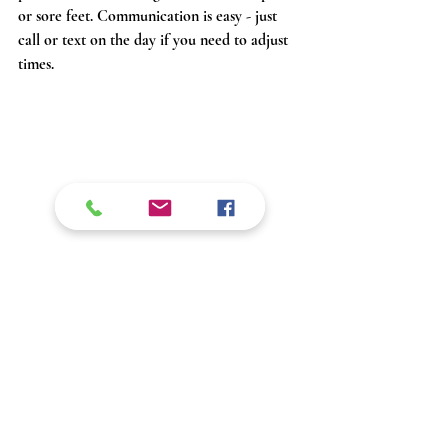
or sore feet. Communication is easy - just 
call or text on the day if you need to adjust 
times.
 Alison showcasing our vehicle, ready for an 
outdoor adventure in Collie, Western Australia
Local Operators Who Know 
the Southwest