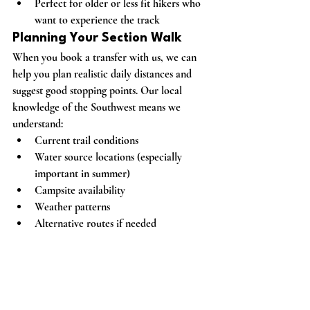
Perfect for older or less fit hikers
 who 
want to experience the track
Planning Your Section Walk
When you book a transfer with us, we can 
help you plan realistic daily distances and 
suggest good stopping points. Our local 
knowledge of the Southwest means we 
understand:
Current trail conditions
Water source locations (especially 
important in summer)
Campsite availability
Weather patterns
Alternative routes if needed