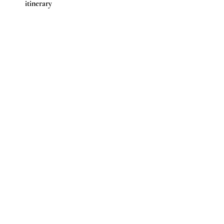
itinerary