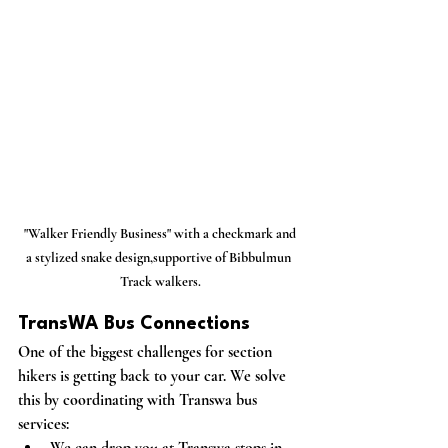
 "Walker Friendly Business" with a checkmark and 
a stylized snake design,supportive of Bibbulmun 
Track walkers.
TransWA Bus Connections
One of the biggest challenges for section 
hikers is getting back to your car. We solve 
this by coordinating with Transwa bus 
services:
We can drop you at Transwa stops in 