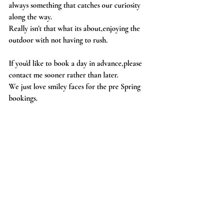
always something that catches our curiosity 
along the way.
Really isn't that what its about,enjoying the 
outdoor with not having to rush.
If you'd like to book a day in advance,please 
contact me sooner rather than later.
We just love smiley faces for the pre Spring 
bookings.