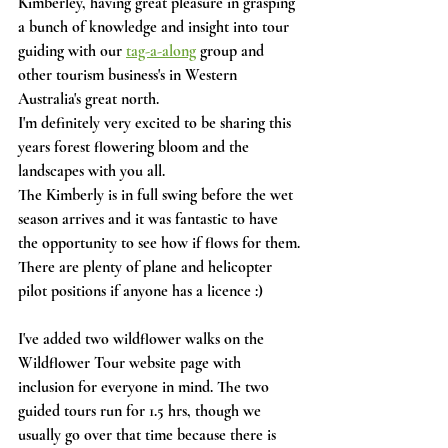
Kimberley, having great pleasure in grasping 
a bunch of knowledge and insight into tour 
guiding with our 
tag-a-along
 group and 
other tourism business's in Western 
Australia's great north. 
I'm definitely very excited to be sharing this 
years forest flowering bloom and the 
landscapes with you all.
The Kimberly is in full swing before the wet 
season arrives and it was fantastic to have 
the opportunity to see how if flows for them.
There are plenty of plane and helicopter 
pilot positions if anyone has a licence :) 
I've added two wildflower walks on the 
Wildflower Tour website page with 
inclusion for everyone in mind. The two 
guided tours run for 1.5 hrs, though we 
usually go over that time because there is 