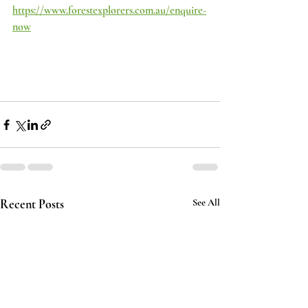
https://www.forestexplorers.com.au/enquire-
now
Recent Posts
See All