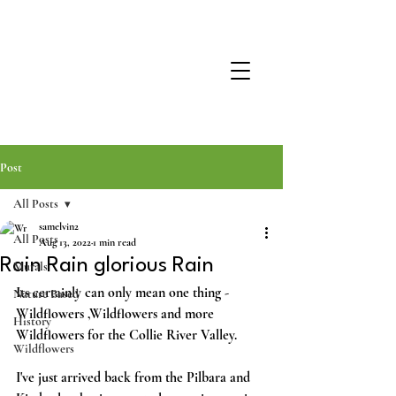
Post
All Posts
samelvin2
All Posts
Aug 13, 2022
1 min read
Rain Rain glorious Rain
Murals
Its certainly can only mean one thing -
Nature Based
Wildflowers ,Wildflowers and more 
History
Wildflowers for the Collie River Valley.
Wildflowers
I've just arrived back from the Pilbara and 